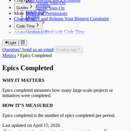
Concepts
Data Filtering and Exclusions
Entra Single Sign-On
Deployments
Guides
Okta Single Sign-On
Fiscal Year
More
Roles and Permissions
Overview
Groups
Changelog
Identify and Release Your Biggest Constraint
Jira Issues
Code Time
Getting Started with Code Time
About Antenna
Code Time Metrics
Calendar Data
Light
Code Time Data
Question? Send us an email
Scroll to top
Metrics
Epics Completed
Epics Completed
WHY IT MATTERS
Epics completed measures how many large-scale projects or
initiatives were completed.
HOW IT’S MEASURED
Epics completed is the number of epics completed per period.
Last updated on
April 15, 2026