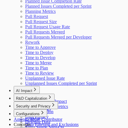
Planned Issue Completion Rate
Planned Issues Completed per Sprint
Planning Metrics
Pull Request
Pull Request Size
Pull Request Usage Rate
Pull Requests Merged
Pull Requests Merged per Developer
Rework
Time to Approve
Time to Deploy
Time to Develop
Time to Merge
Time to Plan
Time to Review
Unplanned Issue Rate
Unplanned Issues Completed per Sprint
AI Impact
AI Overview
R&D Capitalization
GitHub Copilot Impact
Overview
Security and Privacy
GitHub Copilot Metrics
How It Works
Data Collection
Configurations
Data Privacy
Antenna MCP
Cost per Contributor
Deleting Data
Concepts
Data Filtering and Exclusions
Entra Single Sign-On