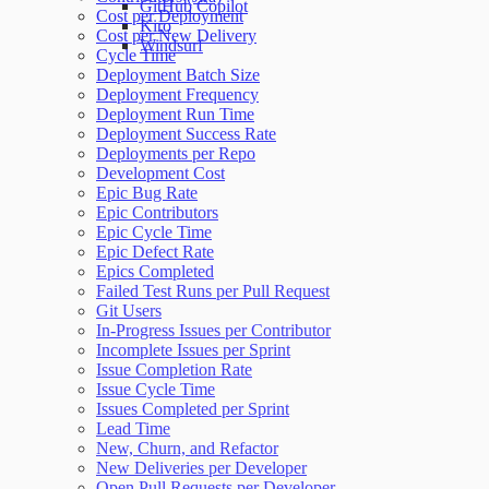
GitHub Copilot
Cost per Deployment
Kiro
Cost per New Delivery
Windsurf
Cycle Time
Deployment Batch Size
Deployment Frequency
Deployment Run Time
Deployment Success Rate
Deployments per Repo
Development Cost
Epic Bug Rate
Epic Contributors
Epic Cycle Time
Epic Defect Rate
Epics Completed
Failed Test Runs per Pull Request
Git Users
In-Progress Issues per Contributor
Incomplete Issues per Sprint
Issue Completion Rate
Issue Cycle Time
Issues Completed per Sprint
Lead Time
New, Churn, and Refactor
New Deliveries per Developer
Open Pull Requests per Developer