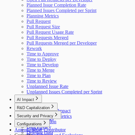
Planned Issue Completion Rate
Planned Issues Completed per Sprint
Planning Metrics
Pull Request
Pull Request Size
Pull Request Usage Rate
Pull Requests Merged
Pull Requests Merged per Developer
Rework
Time to Approve
Time to Deploy
Time to Develop
Time to Merge
Time to Plan
Time to Review
Unplanned Issue Rate
Unplanned Issues Completed per Sprint
AI Impact
AI Overview
R&D Capitalization
GitHub Copilot Impact
Overview
Security and Privacy
GitHub Copilot Metrics
How It Works
Data Collection
Configurations
Data Privacy
Antenna MCP
Cost per Contributor
Deleting Data