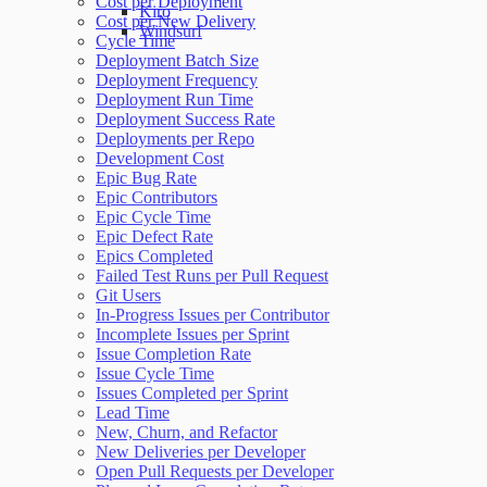
Cost per Deployment
Kiro
Cost per New Delivery
Windsurf
Cycle Time
Deployment Batch Size
Deployment Frequency
Deployment Run Time
Deployment Success Rate
Deployments per Repo
Development Cost
Epic Bug Rate
Epic Contributors
Epic Cycle Time
Epic Defect Rate
Epics Completed
Failed Test Runs per Pull Request
Git Users
In-Progress Issues per Contributor
Incomplete Issues per Sprint
Issue Completion Rate
Issue Cycle Time
Issues Completed per Sprint
Lead Time
New, Churn, and Refactor
New Deliveries per Developer
Open Pull Requests per Developer