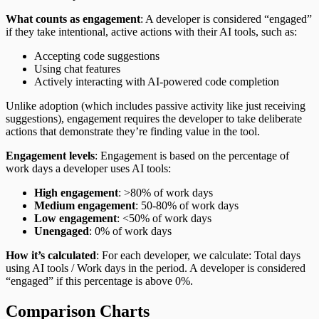
What counts as engagement
: A developer is considered “engaged”
if they take intentional, active actions with their AI tools, such as:
Accepting code suggestions
Using chat features
Actively interacting with AI-powered code completion
Unlike adoption (which includes passive activity like just receiving
suggestions), engagement requires the developer to take deliberate
actions that demonstrate they’re finding value in the tool.
Engagement levels
: Engagement is based on the percentage of
work days a developer uses AI tools:
High engagement
: >80% of work days
Medium engagement
: 50-80% of work days
Low engagement
: <50% of work days
Unengaged
: 0% of work days
How it’s calculated
: For each developer, we calculate: Total days
using AI tools / Work days in the period. A developer is considered
“engaged” if this percentage is above 0%.
Comparison Charts