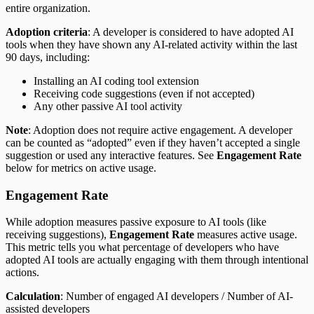
entire organization.
Adoption criteria
: A developer is considered to have adopted AI
tools when they have shown any AI-related activity within the last
90 days, including:
Installing an AI coding tool extension
Receiving code suggestions (even if not accepted)
Any other passive AI tool activity
Note
: Adoption does not require active engagement. A developer
can be counted as “adopted” even if they haven’t accepted a single
suggestion or used any interactive features. See
Engagement Rate
below for metrics on active usage.
Engagement Rate
While adoption measures passive exposure to AI tools (like
receiving suggestions),
Engagement Rate
measures active usage.
This metric tells you what percentage of developers who have
adopted AI tools are actually engaging with them through intentional
actions.
Calculation
: Number of engaged AI developers / Number of AI-
assisted developers