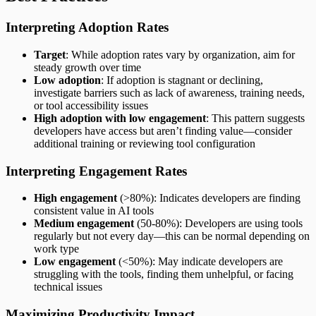
Interpreting Adoption Rates
Target
: While adoption rates vary by organization, aim for
steady growth over time
Low adoption
: If adoption is stagnant or declining,
investigate barriers such as lack of awareness, training needs,
or tool accessibility issues
High adoption with low engagement
: This pattern suggests
developers have access but aren’t finding value—consider
additional training or reviewing tool configuration
Interpreting Engagement Rates
High engagement
(>80%): Indicates developers are finding
consistent value in AI tools
Medium engagement
(50-80%): Developers are using tools
regularly but not every day—this can be normal depending on
work type
Low engagement
(<50%): May indicate developers are
struggling with the tools, finding them unhelpful, or facing
technical issues
Maximizing Productivity Impact