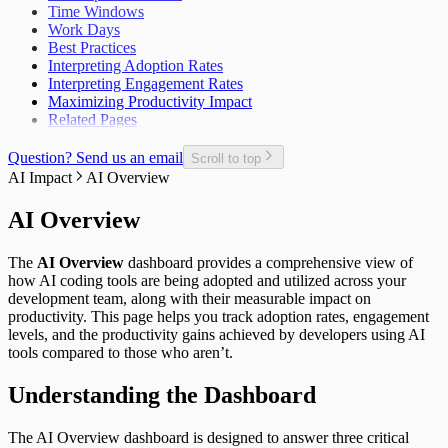
Time Windows
Open Pull Requests per Developer
Work Days
Planned Issue Completion Rate
Best Practices
Planned Issues Completed per Sprint
Interpreting Adoption Rates
Planning Metrics
Interpreting Engagement Rates
Pull Request
Maximizing Productivity Impact
Pull Request Size
Related Pages
Pull Request Usage Rate
Pull Requests Merged
Pull Requests Merged per Developer
Question? Send us an email
Scroll to top
Rework
AI Impact
AI Overview
Time to Approve
Time to Deploy
AI Overview
Time to Develop
Time to Merge
The
AI Overview
dashboard provides a comprehensive view of
Time to Plan
how AI coding tools are being adopted and utilized across your
Time to Review
development team, along with their measurable impact on
Unplanned Issue Rate
productivity. This page helps you track adoption rates, engagement
Unplanned Issues Completed per Sprint
levels, and the productivity gains achieved by developers using AI
tools compared to those who aren’t.
Understanding the Dashboard
The AI Overview dashboard is designed to answer three critical