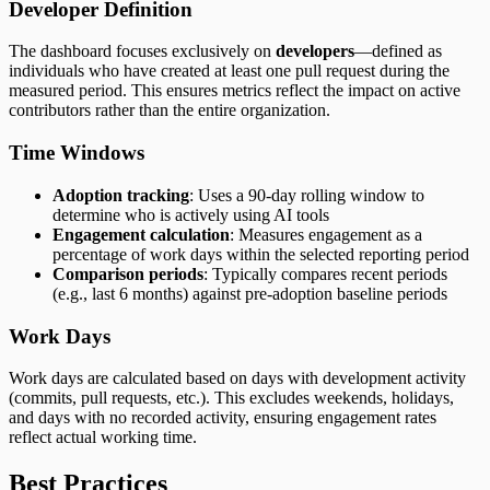
Developer Definition
The dashboard focuses exclusively on
developers
—defined as
individuals who have created at least one pull request during the
measured period. This ensures metrics reflect the impact on active
contributors rather than the entire organization.
Time Windows
Adoption tracking
: Uses a 90-day rolling window to
determine who is actively using AI tools
Engagement calculation
: Measures engagement as a
percentage of work days within the selected reporting period
Comparison periods
: Typically compares recent periods
(e.g., last 6 months) against pre-adoption baseline periods
Work Days
Work days are calculated based on days with development activity
(commits, pull requests, etc.). This excludes weekends, holidays,
and days with no recorded activity, ensuring engagement rates
reflect actual working time.
Best Practices