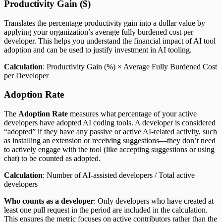
Productivity Gain ($)
Translates the percentage productivity gain into a dollar value by
applying your organization’s average fully burdened cost per
developer. This helps you understand the financial impact of AI tool
adoption and can be used to justify investment in AI tooling.
Calculation
: Productivity Gain (%) × Average Fully Burdened Cost
per Developer
Adoption Rate
The
Adoption Rate
measures what percentage of your active
developers have adopted AI coding tools. A developer is considered
“adopted” if they have any passive or active AI-related activity, such
as installing an extension or receiving suggestions—they don’t need
to actively engage with the tool (like accepting suggestions or using
chat) to be counted as adopted.
Calculation
: Number of AI-assisted developers / Total active
developers
Who counts as a developer
: Only developers who have created at
least one pull request in the period are included in the calculation.
This ensures the metric focuses on active contributors rather than the