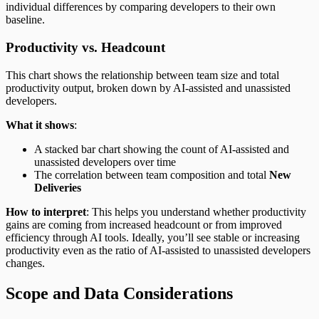
individual differences by comparing developers to their own
baseline.
Productivity vs. Headcount
This chart shows the relationship between team size and total
productivity output, broken down by AI-assisted and unassisted
developers.
What it shows
:
A stacked bar chart showing the count of AI-assisted and
unassisted developers over time
The correlation between team composition and total
New
Deliveries
How to interpret
: This helps you understand whether productivity
gains are coming from increased headcount or from improved
efficiency through AI tools. Ideally, you’ll see stable or increasing
productivity even as the ratio of AI-assisted to unassisted developers
changes.
Scope and Data Considerations