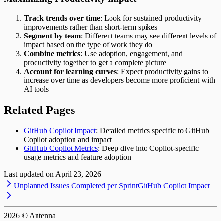
Track trends over time
: Look for sustained productivity
improvements rather than short-term spikes
Segment by team
: Different teams may see different levels of
impact based on the type of work they do
Combine metrics
: Use adoption, engagement, and
productivity together to get a complete picture
Account for learning curves
: Expect productivity gains to
increase over time as developers become more proficient with
AI tools
Related Pages
GitHub Copilot Impact
: Detailed metrics specific to GitHub
Copilot adoption and impact
GitHub Copilot Metrics
: Deep dive into Copilot-specific
usage metrics and feature adoption
Last updated on
April 23, 2026
Unplanned Issues Completed per Sprint
GitHub Copilot Impact
2026
© Antenna