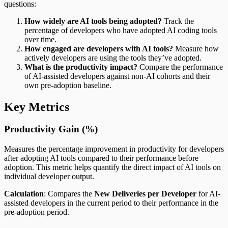
questions:
How widely are AI tools being adopted?
Track the
percentage of developers who have adopted AI coding tools
over time.
How engaged are developers with AI tools?
Measure how
actively developers are using the tools they’ve adopted.
What is the productivity impact?
Compare the performance
of AI-assisted developers against non-AI cohorts and their
own pre-adoption baseline.
Key Metrics
Productivity Gain (%)
Measures the percentage improvement in productivity for developers
after adopting AI tools compared to their performance before
adoption. This metric helps quantify the direct impact of AI tools on
individual developer output.
Calculation
: Compares the
New Deliveries per Developer
for AI-
assisted developers in the current period to their performance in the
pre-adoption period.