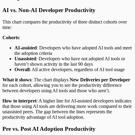
AI vs. Non-AI Developer Productivity
This chart compares the productivity of three distinct cohorts over
time:
Cohorts
:
AI-assisted
: Developers who have adopted AI tools and meet
the adoption criteria
Unassisted
: Developers who have not adopted AI tools or
haven’t shown activity in the last 90 days
Overall
: All active developers, regardless of AI tool usage
What it shows
: The chart displays
New Deliveries per Developer
for each cohort, allowing you to see the productivity difference
between developers using AI tools and those who aren’t.
How to interpret
: A higher line for AI-assisted developers indicates
that those using AI tools are delivering more work compared to their
unassisted peers. The gap between the lines represents the
productivity advantage of AI tool adoption.
Pre vs. Post AI Adoption Productivity