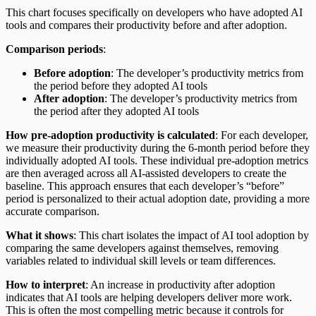
This chart focuses specifically on developers who have adopted AI
tools and compares their productivity before and after adoption.
Comparison periods
:
Before adoption
: The developer’s productivity metrics from
the period before they adopted AI tools
After adoption
: The developer’s productivity metrics from
the period after they adopted AI tools
How pre-adoption productivity is calculated
: For each developer,
we measure their productivity during the 6-month period before they
individually adopted AI tools. These individual pre-adoption metrics
are then averaged across all AI-assisted developers to create the
baseline. This approach ensures that each developer’s “before”
period is personalized to their actual adoption date, providing a more
accurate comparison.
What it shows
: This chart isolates the impact of AI tool adoption by
comparing the same developers against themselves, removing
variables related to individual skill levels or team differences.
How to interpret
: An increase in productivity after adoption
indicates that AI tools are helping developers deliver more work.
This is often the most compelling metric because it controls for