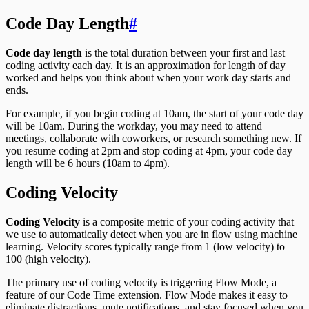
Code Day Length
Code day length
is the total duration between your first and last
coding activity each day. It is an approximation for length of day
worked and helps you think about when your work day starts and
ends.
For example, if you begin coding at 10am, the start of your code day
will be 10am. During the workday, you may need to attend
meetings, collaborate with coworkers, or research something new. If
you resume coding at 2pm and stop coding at 4pm, your code day
length will be 6 hours (10am to 4pm).
Coding Velocity
Coding Velocity
is a composite metric of your coding activity that
we use to automatically detect when you are in flow using machine
learning. Velocity scores typically range from 1 (low velocity) to
100 (high velocity).
The primary use of coding velocity is triggering Flow Mode, a
feature of our Code Time extension. Flow Mode makes it easy to
eliminate distractions, mute notifications, and stay focused when you