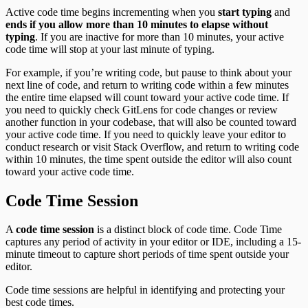
Active code time begins incrementing when you
start typing
and
ends if you allow more than 10 minutes to elapse without
typing
. If you are inactive for more than 10 minutes, your active
code time will stop at your last minute of typing.
For example, if you’re writing code, but pause to think about your
next line of code, and return to writing code within a few minutes
the entire time elapsed will count toward your active code time. If
you need to quickly check GitLens for code changes or review
another function in your codebase, that will also be counted toward
your active code time. If you need to quickly leave your editor to
conduct research or visit Stack Overflow, and return to writing code
within 10 minutes, the time spent outside the editor will also count
toward your active code time.
Code Time Session
A
code time session
is a distinct block of code time. Code Time
captures any period of activity in your editor or IDE, including a 15-
minute timeout to capture short periods of time spent outside your
editor.
Code time sessions are helpful in identifying and protecting your
best code times.