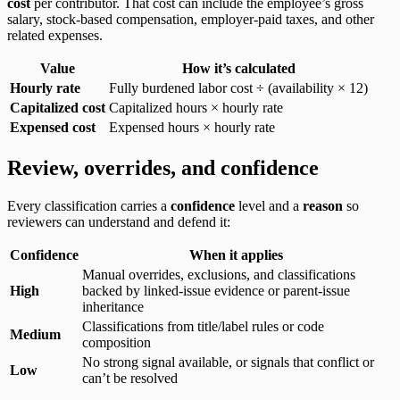
cost
per contributor. That cost can include the employee’s gross
salary, stock-based compensation, employer-paid taxes, and other
related expenses.
Value
How it’s calculated
Hourly rate
Fully burdened labor cost ÷ (availability × 12)
Capitalized cost
Capitalized hours × hourly rate
Expensed cost
Expensed hours × hourly rate
Review, overrides, and confidence
Every classification carries a
confidence
level and a
reason
so
reviewers can understand and defend it:
Confidence
When it applies
Manual overrides, exclusions, and classifications
High
backed by linked-issue evidence or parent-issue
inheritance
Classifications from title/label rules or code
Medium
composition
No strong signal available, or signals that conflict or
Low
can’t be resolved