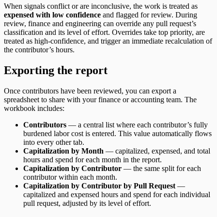
When signals conflict or are inconclusive, the work is treated as
expensed with low confidence
and flagged for review. During
review, finance and engineering can override any pull request’s
classification and its level of effort. Overrides take top priority, are
treated as high-confidence, and trigger an immediate recalculation of
the contributor’s hours.
Exporting the report
Once contributors have been reviewed, you can export a
spreadsheet to share with your finance or accounting team. The
workbook includes:
Contributors
— a central list where each contributor’s fully
burdened labor cost is entered. This value automatically flows
into every other tab.
Capitalization by Month
— capitalized, expensed, and total
hours and spend for each month in the report.
Capitalization by Contributor
— the same split for each
contributor within each month.
Capitalization by Contributor by Pull Request
—
capitalized and expensed hours and spend for each individual
pull request, adjusted by its level of effort.