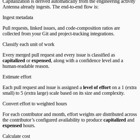
Capitalization is derived automatically from the engineering activity
Antenna already ingests. The end-to-end flow is:
Ingest metadata
Pull requests, linked issues, and code-composition ratios are
collected from your Git and project-tracking integrations.
Classify each unit of work
Every merged pull request and every issue is classified as
capitalized
or
expensed
, along with a confidence level and a
human-readable reason.
Estimate effort
Each pull request and issue is assigned a
level of effort
on a 1 (extra
small) to 5 (extra large) scale based on its size and complexity.
Convert effort to weighted hours
For each contributor and month, effort weights are distributed across
the contributor’s configured availability to produce
capitalized
and
expensed
hours.
Calculate cost