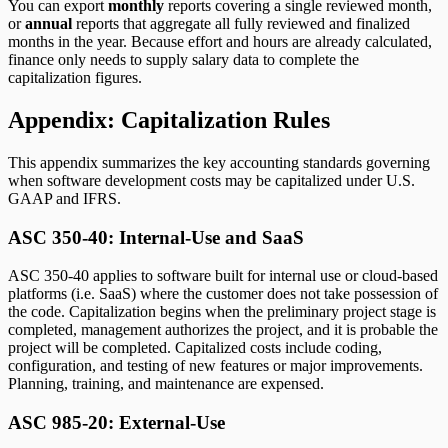
You can export
monthly
reports covering a single reviewed month,
or
annual
reports that aggregate all fully reviewed and finalized
months in the year. Because effort and hours are already calculated,
finance only needs to supply salary data to complete the
capitalization figures.
Appendix: Capitalization Rules
This appendix summarizes the key accounting standards governing
when software development costs may be capitalized under U.S.
GAAP and IFRS.
ASC 350-40: Internal-Use and SaaS
ASC 350-40 applies to software built for internal use or cloud-based
platforms (i.e. SaaS) where the customer does not take possession of
the code. Capitalization begins when the preliminary project stage is
completed, management authorizes the project, and it is probable the
project will be completed. Capitalized costs include coding,
configuration, and testing of new features or major improvements.
Planning, training, and maintenance are expensed.
ASC 985-20: External-Use