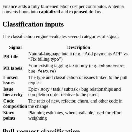
Finance adds a fully burdened labor cost per contributor. Antenna
converts hours into
capitalized
and
expensed
dollars.
Classification inputs
The classification engine evaluates several categories of signal:
Signal
Description
Natural-language intent (e.g. “Add payments API” vs.
PR title
“Fix billing typo”)
Your existing tagging taxonomy (e.g.
,
enhancement
PR labels
,
)
bug
feature
Linked
The type and classification of issues linked to the pull
issues
request
Issue
Epic / story / task / subtask / bug relationships and
hierarchy
completion order relative to the parent
Code
The ratio of new, refactor, churn, and other code in
composition
the change
Story
Planning estimates, when available, used for effort
points
weighting
Pull request classification