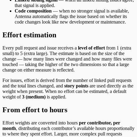
that signal is applied.
Code composition
— when no stronger signal is available,
Antenna automatically flags the issue based on whether its
code changes look like new development or maintenance.
Effort estimation
Every pull request and issue receives a
level of effort
from 1 (extra
small) to 5 (extra large). The estimate is based on the size of the
change — how many lines were changed and how many files were
touched — taking the higher of the two dimensions so that a large
change on either measure is reflected.
For issues, effort is derived from the number of linked pull requests
and the total lines changed, and
story points
are used directly as the
weight when present. When no effort can be estimated, a default
weight of
3 (medium)
is applied.
From effort to hours
Effort weights are converted into hours
per contributor, per
month
, distributing each contributor’s available hours proportionally
to where they spent effort. Larger, more complex pull requests