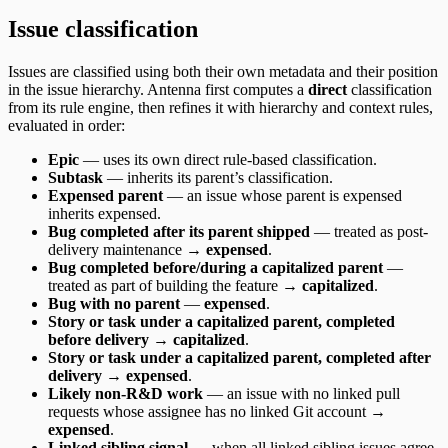
Issue classification
Issues are classified using both their own metadata and their position
in the issue hierarchy. Antenna first computes a
direct
classification
from its rule engine, then refines it with hierarchy and context rules,
evaluated in order:
Epic
— uses its own direct rule-based classification.
Subtask
— inherits its parent’s classification.
Expensed parent
— an issue whose parent is expensed
inherits expensed.
Bug completed after its parent shipped
— treated as post-
delivery maintenance →
expensed
.
Bug completed before/during a capitalized parent
—
treated as part of building the feature →
capitalized
.
Bug with no parent
—
expensed
.
Story or task under a capitalized parent, completed
before delivery
→
capitalized
.
Story or task under a capitalized parent, completed after
delivery
→
expensed
.
Likely non-R&D work
— an issue with no linked pull
requests whose assignee has no linked Git account →
expensed
.
Linked sibling signal
— when all linked sibling issues agree,