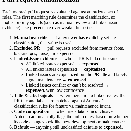
Each merged pull request is evaluated against an ordered set of
rules. The
first
matching rule determines the classification, so
higher-priority signals (such as manual review and linked-issue
evidence) take precedence over weaker heuristics.
Manual override
— if a reviewer has explicitly set the
classification, that value is used.
Excluded PR
— pull requests excluded from metrics (bots,
backmerges, noise) are expensed.
Linked-issue evidence
— when a PR is linked to issues:
All linked issues expensed →
expensed
All linked issues capitalized →
capitalized
Linked issues are capitalized but the PR title and labels
signal maintenance →
expensed
Linked issues conflict or can’t be resolved →
expensed
, with low confidence
Title & label signals
— when there are no linked issues, the
PR title and labels are matched against Antenna’s
classification rules for feature vs. maintenance intent.
Code composition
— when metadata is inconclusive,
Antenna automatically flags the pull request based on whether
its code changes look like new development or maintenance.
Default
— anything still unclassified defaults to
expensed
.