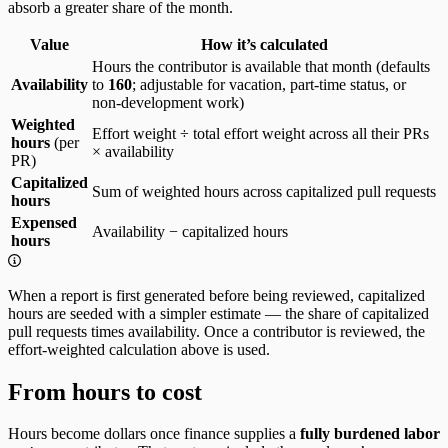
absorb a greater share of the month.
Value
How it’s calculated
Hours the contributor is available that month (defaults
Availability
to
160
; adjustable for vacation, part-time status, or
non-development work)
Weighted
Effort weight ÷ total effort weight across all their PRs
hours
(per
× availability
PR)
Capitalized
Sum of weighted hours across capitalized pull requests
hours
Expensed
Availability − capitalized hours
hours
When a report is first generated before being reviewed, capitalized
hours are seeded with a simpler estimate — the share of capitalized
pull requests times availability. Once a contributor is reviewed, the
effort-weighted calculation above is used.
From hours to cost
Hours become dollars once finance supplies a
fully burdened labor