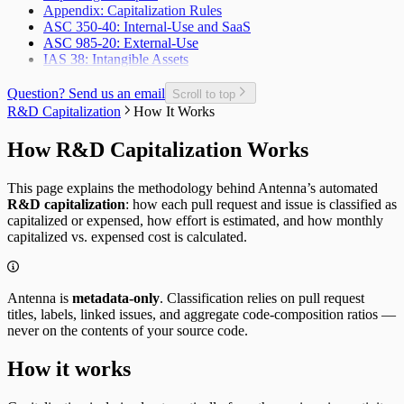
Appendix: Capitalization Rules
Planned Issue Completion Rate
ASC 350-40: Internal-Use and SaaS
Planned Issues Completed per Sprint
ASC 985-20: External-Use
Planning Metrics
IAS 38: Intangible Assets
Pull Request
Pull Request Size
Pull Request Usage Rate
Question? Send us an email
Scroll to top
Pull Requests Merged
R&D Capitalization
How It Works
Pull Requests Merged per Developer
Rework
How R&D Capitalization Works
Time to Approve
Time to Deploy
This page explains the methodology behind Antenna’s automated
Time to Develop
R&D capitalization
: how each pull request and issue is classified as
Time to Merge
capitalized or expensed, how effort is estimated, and how monthly
Time to Plan
capitalized vs. expensed cost is calculated.
Time to Review
Unplanned Issue Rate
Unplanned Issues Completed per Sprint
Antenna is
metadata-only
. Classification relies on pull request
titles, labels, linked issues, and aggregate code-composition ratios —
never on the contents of your source code.
How it works