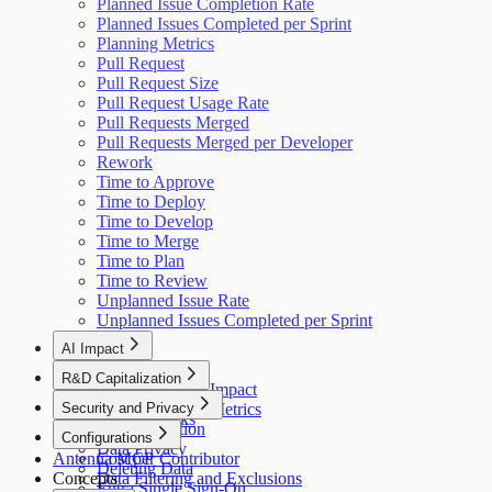
Planned Issue Completion Rate
Planned Issues Completed per Sprint
Planning Metrics
Pull Request
Pull Request Size
Pull Request Usage Rate
Pull Requests Merged
Pull Requests Merged per Developer
Rework
Time to Approve
Time to Deploy
Time to Develop
Time to Merge
Time to Plan
Time to Review
Unplanned Issue Rate
Unplanned Issues Completed per Sprint
AI Impact
AI Overview
R&D Capitalization
GitHub Copilot Impact
Overview
Security and Privacy
GitHub Copilot Metrics
How It Works
Data Collection
Configurations
Data Privacy
Antenna MCP
Cost per Contributor
Deleting Data
Concepts
Data Filtering and Exclusions
Entra Single Sign-On