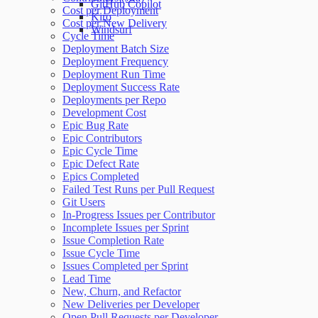
GitHub Copilot
Cost per Deployment
Kiro
Cost per New Delivery
Windsurf
Cycle Time
Deployment Batch Size
Deployment Frequency
Deployment Run Time
Deployment Success Rate
Deployments per Repo
Development Cost
Epic Bug Rate
Epic Contributors
Epic Cycle Time
Epic Defect Rate
Epics Completed
Failed Test Runs per Pull Request
Git Users
In-Progress Issues per Contributor
Incomplete Issues per Sprint
Issue Completion Rate
Issue Cycle Time
Issues Completed per Sprint
Lead Time
New, Churn, and Refactor
New Deliveries per Developer
Open Pull Requests per Developer