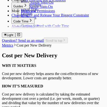
Concepts
Data Filtering and Exclusions
Entra Single Sign-On
Deployments
Guides
Okta Single Sign-On
Fiscal Year
More
Roles and Permissions
Overview
Groups
Changelog
Identify and Release Your Biggest Constraint
Jira Issues
Code Time
Getting Started with Code Time
About Antenna
Code Time Metrics
Calendar Data
Light
Code Time Data
Question? Send us an email
Scroll to top
Metrics
Cost per New Delivery
Cost per New Delivery
WHY IT MATTERS
Cost per new delivery helps assess the cost-effectiveness of new
development. Lower costs are generally better.
HOW IT’S MEASURED
Cost per new delivery is calculated by taking the estimated
development cost over a period (i.e. per week, month, or quarter)
and dividing that value by the number of new deliveries over the