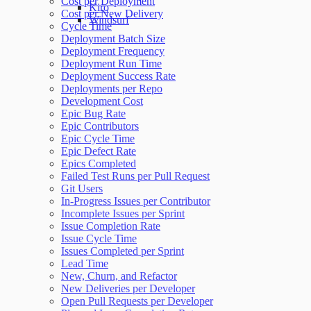
Cost per Deployment
Kiro
Cost per New Delivery
Windsurf
Cycle Time
Deployment Batch Size
Deployment Frequency
Deployment Run Time
Deployment Success Rate
Deployments per Repo
Development Cost
Epic Bug Rate
Epic Contributors
Epic Cycle Time
Epic Defect Rate
Epics Completed
Failed Test Runs per Pull Request
Git Users
In-Progress Issues per Contributor
Incomplete Issues per Sprint
Issue Completion Rate
Issue Cycle Time
Issues Completed per Sprint
Lead Time
New, Churn, and Refactor
New Deliveries per Developer
Open Pull Requests per Developer