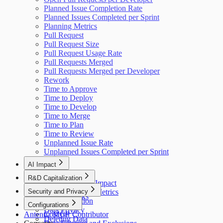
Planned Issue Completion Rate
Planned Issues Completed per Sprint
Planning Metrics
Pull Request
Pull Request Size
Pull Request Usage Rate
Pull Requests Merged
Pull Requests Merged per Developer
Rework
Time to Approve
Time to Deploy
Time to Develop
Time to Merge
Time to Plan
Time to Review
Unplanned Issue Rate
Unplanned Issues Completed per Sprint
AI Impact
AI Overview
R&D Capitalization
GitHub Copilot Impact
Overview
Security and Privacy
GitHub Copilot Metrics
How It Works
Data Collection
Configurations
Data Privacy
Antenna MCP
Cost per Contributor
Deleting Data