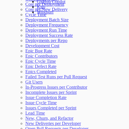
GitHub Copilot
Cost per Deployment
Kiro
Cost per New Delivery
Windsurf
Cycle Time
Deployment Batch Size
Deployment Frequency
Deployment Run Time
Deployment Success Rate
Deployments per Repo
Development Cost
Epic Bug Rate
Epic Contributors
Epic Cycle Time
Epic Defect Rate
Epics Completed
Failed Test Runs per Pull Request
Git Users
In-Progress Issues per Contributor
Incomplete Issues per Sprint
Issue Completion Rate
Issue Cycle Time
Issues Completed per Sprint
Lead Time
New, Churn, and Refactor
New Deliveries per Developer
Open Pull Requests per Developer