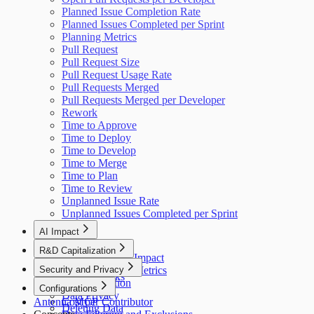
Planned Issue Completion Rate
Planned Issues Completed per Sprint
Planning Metrics
Pull Request
Pull Request Size
Pull Request Usage Rate
Pull Requests Merged
Pull Requests Merged per Developer
Rework
Time to Approve
Time to Deploy
Time to Develop
Time to Merge
Time to Plan
Time to Review
Unplanned Issue Rate
Unplanned Issues Completed per Sprint
AI Impact
AI Overview
R&D Capitalization
GitHub Copilot Impact
Overview
Security and Privacy
GitHub Copilot Metrics
How It Works
Data Collection
Configurations
Data Privacy
Antenna MCP
Cost per Contributor
Deleting Data