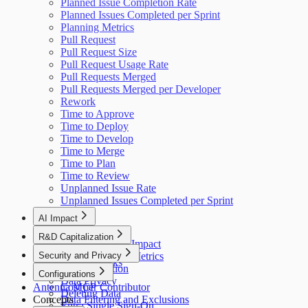
Planned Issue Completion Rate
Planned Issues Completed per Sprint
Planning Metrics
Pull Request
Pull Request Size
Pull Request Usage Rate
Pull Requests Merged
Pull Requests Merged per Developer
Rework
Time to Approve
Time to Deploy
Time to Develop
Time to Merge
Time to Plan
Time to Review
Unplanned Issue Rate
Unplanned Issues Completed per Sprint
AI Impact
AI Overview
R&D Capitalization
GitHub Copilot Impact
Overview
Security and Privacy
GitHub Copilot Metrics
How It Works
Data Collection
Configurations
Data Privacy
Antenna MCP
Cost per Contributor
Deleting Data
Concepts
Data Filtering and Exclusions
Entra Single Sign-On