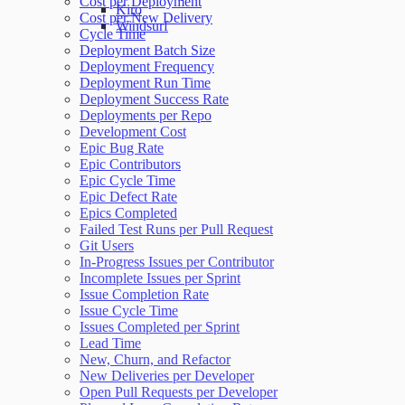
Cost per Deployment
Kiro
Cost per New Delivery
Windsurf
Cycle Time
Deployment Batch Size
Deployment Frequency
Deployment Run Time
Deployment Success Rate
Deployments per Repo
Development Cost
Epic Bug Rate
Epic Contributors
Epic Cycle Time
Epic Defect Rate
Epics Completed
Failed Test Runs per Pull Request
Git Users
In-Progress Issues per Contributor
Incomplete Issues per Sprint
Issue Completion Rate
Issue Cycle Time
Issues Completed per Sprint
Lead Time
New, Churn, and Refactor
New Deliveries per Developer
Open Pull Requests per Developer