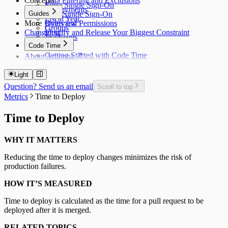
Concepts
Data Filtering and Exclusions
Entra Single Sign-On
Deployments
Guides
Okta Single Sign-On
Fiscal Year
More
Roles and Permissions
Overview
Groups
Changelog
Identify and Release Your Biggest Constraint
Jira Issues
Code Time
Getting Started with Code Time
About Antenna
Code Time Metrics
Calendar Data
Light
Code Time Data
Question? Send us an email
Scroll to top
Metrics
Time to Deploy
Time to Deploy
WHY IT MATTERS
Reducing the time to deploy changes minimizes the risk of
production failures.
HOW IT’S MEASURED
Time to deploy is calculated as the time for a pull request to be
deployed after it is merged.
RELATED TOPICS